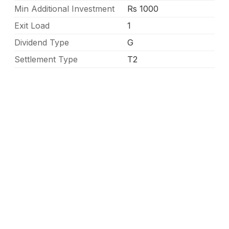
Min Additional Investment
Rs 1000
Exit Load
1
Dividend Type
G
Settlement Type
T2