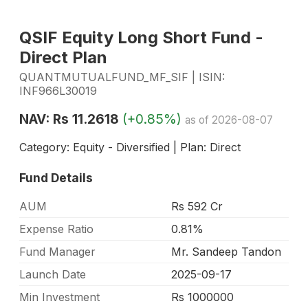
QSIF Equity Long Short Fund -
Direct Plan
QUANTMUTUALFUND_MF_SIF | ISIN:
INF966L30019
NAV: Rs 11.2618
(+0.85%)
as of 2026-08-07
Category: Equity - Diversified | Plan: Direct
Fund Details
AUM
Rs 592 Cr
Expense Ratio
0.81%
Fund Manager
Mr. Sandeep Tandon
Launch Date
2025-09-17
Min Investment
Rs 1000000