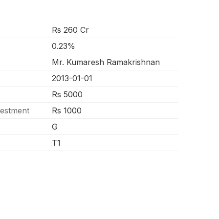
Rs 260 Cr
0.23%
Mr. Kumaresh Ramakrishnan
2013-01-01
Rs 5000
vestment
Rs 1000
G
T1