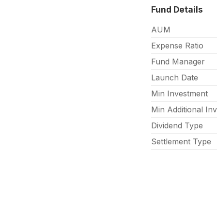
Fund Details
AUM
Expense Ratio
Fund Manager
Launch Date
Min Investment
Min Additional In
Dividend Type
Settlement Type