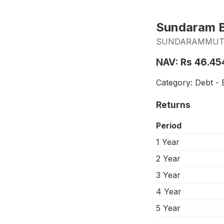
Sundaram B
SUNDARAMMUTUA
NAV: Rs 46.45
Category: Debt - 
Returns
Period
1 Year
2 Year
3 Year
4 Year
5 Year