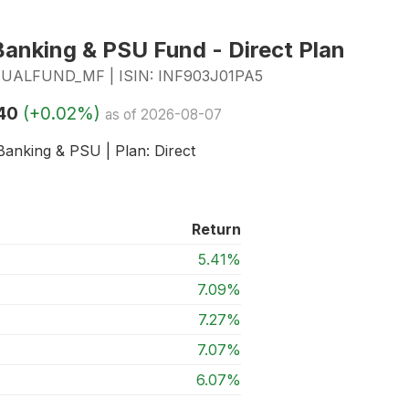
anking & PSU Fund - Direct Plan
LFUND_MF | ISIN: INF903J01PA5
40
(+0.02%)
as of 2026-08-07
Banking & PSU | Plan: Direct
Return
5.41%
7.09%
7.27%
7.07%
6.07%