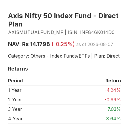
Axis Nifty 50 Index Fund - Direct
Plan
AXISMUTUALFUND_MF | ISIN: INF846K014D0
NAV: Rs 14.1798
(-0.25%)
as of 2026-08-07
Category: Others - Index Funds/ETFs | Plan: Direct
Returns
Period
Return
1 Year
-4.24%
2 Year
-0.99%
3 Year
7.03%
4 Year
8.64%