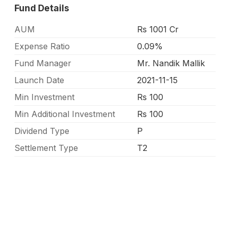
Fund Details
AUM
Rs 1001 Cr
Expense Ratio
0.09%
Fund Manager
Mr. Nandik Mallik
Launch Date
2021-11-15
Min Investment
Rs 100
Min Additional Investment
Rs 100
Dividend Type
P
Settlement Type
T2