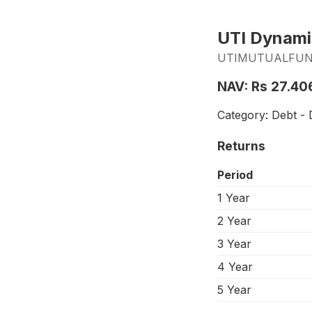
UTI Dynami
UTIMUTUALFUND_
NAV: Rs 27.40
Category: Debt - 
Returns
Period
1 Year
2 Year
3 Year
4 Year
5 Year