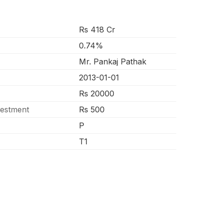
Rs 418 Cr
0.74%
Mr. Pankaj Pathak
2013-01-01
Rs 20000
vestment
Rs 500
P
T1