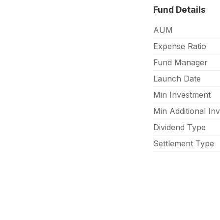
Fund Details
AUM
Expense Ratio
Fund Manager
Launch Date
Min Investment
Min Additional In
Dividend Type
Settlement Type