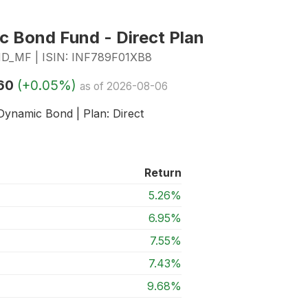
c Bond Fund - Direct Plan
MF | ISIN: INF789F01XB8
60
(+0.05%)
as of 2026-08-06
Dynamic Bond | Plan: Direct
Return
5.26%
6.95%
7.55%
7.43%
9.68%