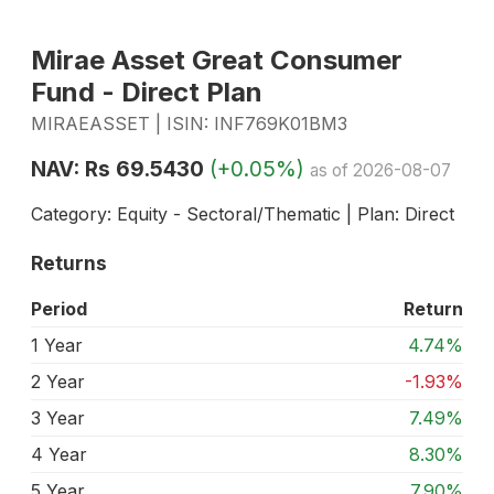
Mirae Asset Great Consumer
Fund - Direct Plan
MIRAEASSET | ISIN: INF769K01BM3
NAV: Rs 69.5430
(+0.05%)
as of 2026-08-07
Category: Equity - Sectoral/Thematic | Plan: Direct
Returns
Period
Return
1 Year
4.74%
2 Year
-1.93%
3 Year
7.49%
4 Year
8.30%
5 Year
7.90%