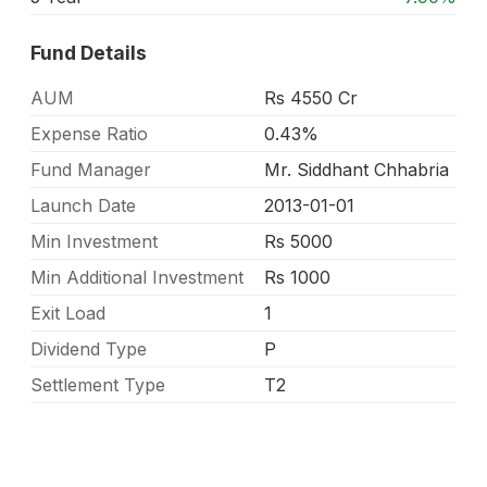
Fund Details
AUM
Rs 4550 Cr
Expense Ratio
0.43%
Fund Manager
Mr. Siddhant Chhabria
Launch Date
2013-01-01
Min Investment
Rs 5000
Min Additional Investment
Rs 1000
Exit Load
1
Dividend Type
P
Settlement Type
T2