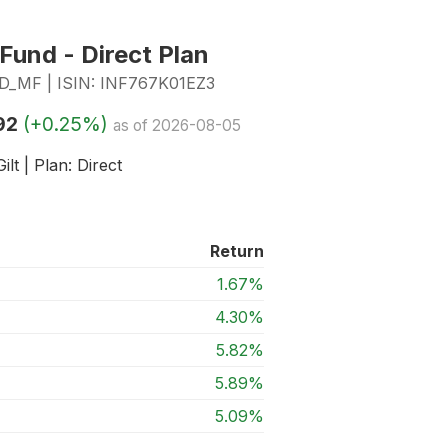
 Fund - Direct Plan
MF | ISIN: INF767K01EZ3
92
(+0.25%)
as of 2026-08-05
ilt | Plan: Direct
Return
1.67%
4.30%
5.82%
5.89%
5.09%