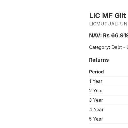
LIC MF Gilt
LICMUTUALFUND_
NAV: Rs 66.91
Category: Debt - G
Returns
Period
1 Year
2 Year
3 Year
4 Year
5 Year