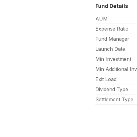
Fund Details
AUM
Expense Ratio
Fund Manager
Launch Date
Min Investment
Min Additional In
Exit Load
Dividend Type
Settlement Type