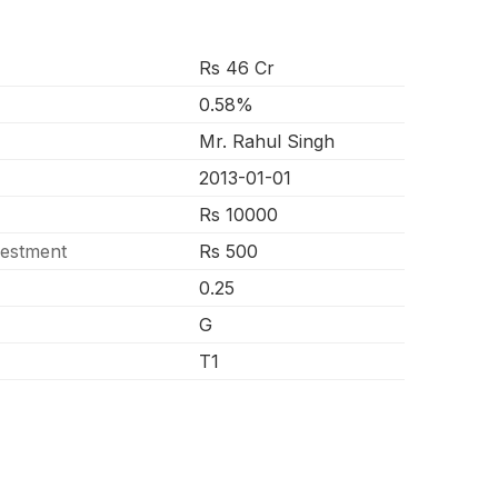
Rs 46 Cr
0.58%
Mr. Rahul Singh
2013-01-01
Rs 10000
vestment
Rs 500
0.25
G
T1