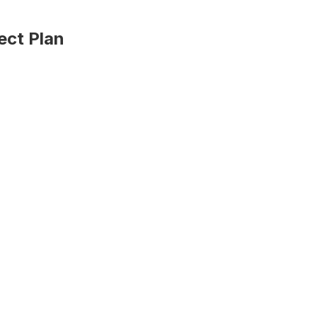
ect Plan