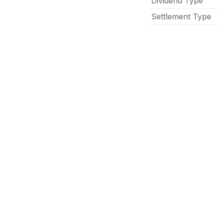
Dividend Type
Settlement Type