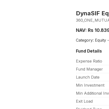
DynaSIF Equ
360_ONE_MUTUAL
NAV: Rs 10.83
Category: Equity 
Fund Details
Expense Ratio
Fund Manager
Launch Date
Min Investment
Min Additional In
Exit Load