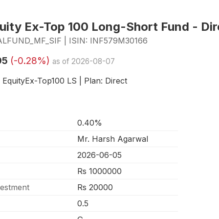
ity Ex-Top 100 Long-Short Fund - Dir
FUND_MF_SIF | ISIN: INF579M30166
95
(-0.28%)
as of 2026-08-07
- EquityEx-Top100 LS | Plan: Direct
0.40%
Mr. Harsh Agarwal
2026-06-05
Rs 1000000
vestment
Rs 20000
0.5