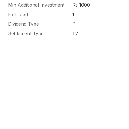
Min Additional Investment
Rs 1000
Exit Load
1
Dividend Type
P
Settlement Type
T2