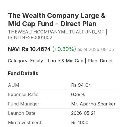
The Wealth Company Large &
Mid Cap Fund - Direct Plan
THEWEALTHCOMPANYMUTUALFUND_MF |
ISIN: INF2F0001602
NAV: Rs 10.4674
(+0.39%)
as of 2026-08-05
Category: Equity - Large & Mid Cap | Plan: Direct
Fund Details
AUM
Rs 94 Cr
Expense Ratio
0.39%
Fund Manager
Mr. Aparna Shanker
Launch Date
2026-05-21
Min Investment
Rs 1000