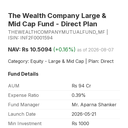
The Wealth Company Large &
Mid Cap Fund - Direct Plan
THEWEALTHCOMPANYMUTUALFUND_MF |
ISIN: INF2F0001594
NAV: Rs 10.5094
(+0.16%)
as of 2026-08-07
Category: Equity - Large & Mid Cap | Plan: Direct
Fund Details
AUM
Rs 94 Cr
Expense Ratio
0.39%
Fund Manager
Mr. Aparna Shanker
Launch Date
2026-05-21
Min Investment
Rs 1000