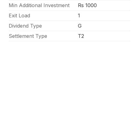
Min Additional Investment
Rs 1000
Exit Load
1
Dividend Type
G
Settlement Type
T2