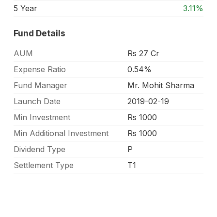
5 Year
3.11%
Fund Details
AUM
Rs 27 Cr
Expense Ratio
0.54%
Fund Manager
Mr. Mohit Sharma
Launch Date
2019-02-19
Min Investment
Rs 1000
Min Additional Investment
Rs 1000
Dividend Type
P
Settlement Type
T1