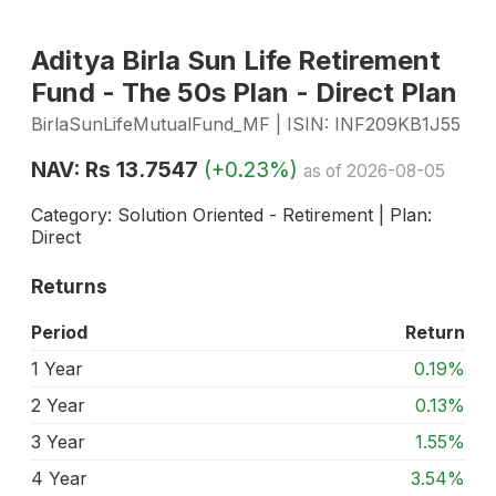
Aditya Birla Sun Life Retirement
Fund - The 50s Plan - Direct Plan
BirlaSunLifeMutualFund_MF | ISIN: INF209KB1J55
NAV: Rs 13.7547
(+0.23%)
as of 2026-08-05
Category: Solution Oriented - Retirement | Plan:
Direct
Returns
Period
Return
1 Year
0.19%
2 Year
0.13%
3 Year
1.55%
4 Year
3.54%