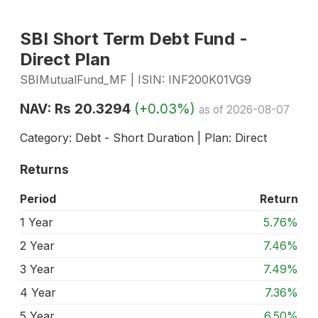
SBI Short Term Debt Fund -
Direct Plan
SBIMutualFund_MF | ISIN: INF200K01VG9
NAV: Rs 20.3294
(+0.03%)
as of 2026-08-07
Category: Debt - Short Duration | Plan: Direct
Returns
Period
Return
1 Year
5.76%
2 Year
7.46%
3 Year
7.49%
4 Year
7.36%
5 Year
6.50%