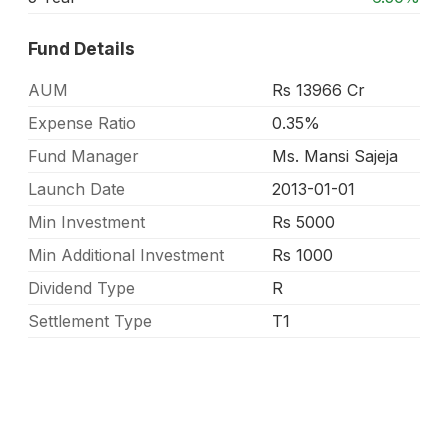
Fund Details
AUM
Rs 13966 Cr
Expense Ratio
0.35%
Fund Manager
Ms. Mansi Sajeja
Launch Date
2013-01-01
Min Investment
Rs 5000
Min Additional Investment
Rs 1000
Dividend Type
R
Settlement Type
T1