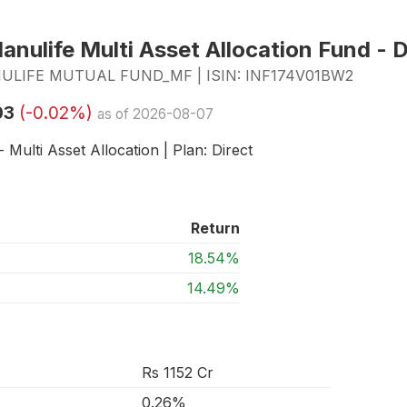
nulife Multi Asset Allocation Fund - D
LIFE MUTUAL FUND_MF | ISIN: INF174V01BW2
03
(-0.02%)
as of 2026-08-07
 Multi Asset Allocation | Plan: Direct
Return
18.54%
14.49%
Rs 1152 Cr
0.26%