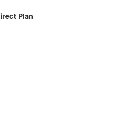
irect Plan