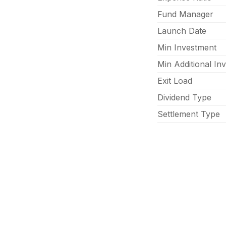
Fund Manager
Launch Date
Min Investment
Min Additional In
Exit Load
Dividend Type
Settlement Type