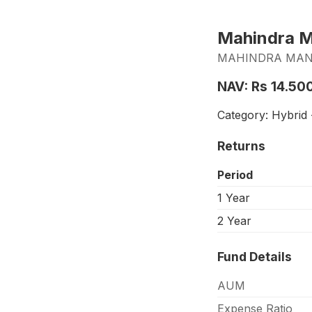
Mahindra Ma
MAHINDRA MANU
NAV: Rs 14.50
Category: Hybrid -
Returns
Period
1 Year
2 Year
Fund Details
AUM
Expense Ratio