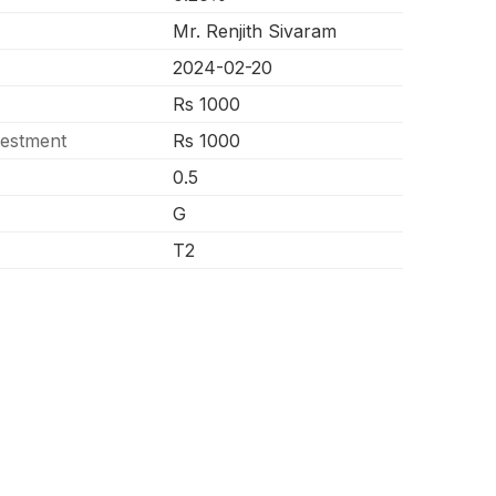
Mr. Renjith Sivaram
2024-02-20
Rs 1000
vestment
Rs 1000
0.5
G
T2