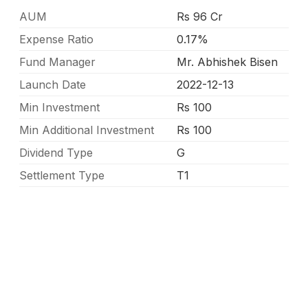
AUM
Rs 96 Cr
Expense Ratio
0.17%
Fund Manager
Mr. Abhishek Bisen
Launch Date
2022-12-13
Min Investment
Rs 100
Min Additional Investment
Rs 100
Dividend Type
G
Settlement Type
T1