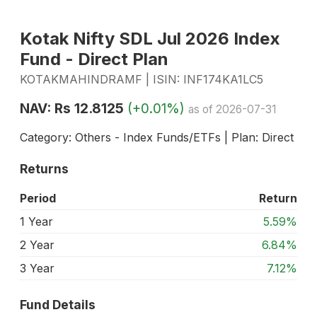
Kotak Nifty SDL Jul 2026 Index
Fund - Direct Plan
KOTAKMAHINDRAMF | ISIN: INF174KA1LC5
NAV: Rs 12.8125
(+0.01%)
as of 2026-07-31
Category: Others - Index Funds/ETFs | Plan: Direct
Returns
Period
Return
1 Year
5.59%
2 Year
6.84%
3 Year
7.12%
Fund Details