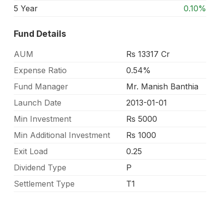
5 Year
0.10%
Fund Details
AUM
Rs 13317 Cr
Expense Ratio
0.54%
Fund Manager
Mr. Manish Banthia
Launch Date
2013-01-01
Min Investment
Rs 5000
Min Additional Investment
Rs 1000
Exit Load
0.25
Dividend Type
P
Settlement Type
T1