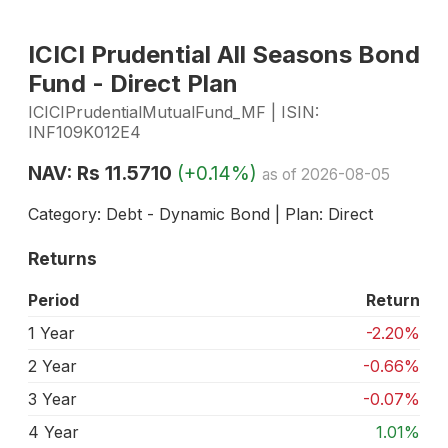
ICICI Prudential All Seasons Bond
Fund - Direct Plan
ICICIPrudentialMutualFund_MF | ISIN:
INF109K012E4
NAV: Rs 11.5710
(+0.14%)
as of 2026-08-05
Category: Debt - Dynamic Bond | Plan: Direct
Returns
Period
Return
1 Year
-2.20%
2 Year
-0.66%
3 Year
-0.07%
4 Year
1.01%